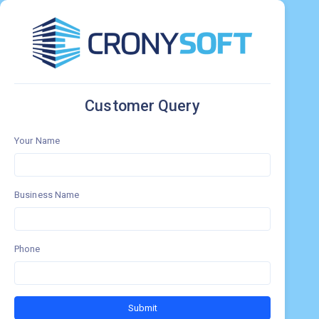
Customer Query
Your Name
Business Name
Phone
Submit